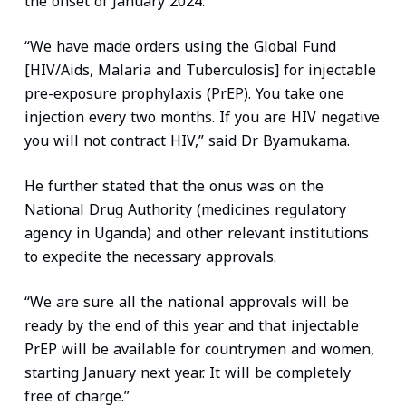
the onset of January 2024.
“We have made orders using the Global Fund
[HIV/Aids, Malaria and Tuberculosis] for injectable
pre-exposure prophylaxis (PrEP). You take one
injection every two months. If you are HIV negative
you will not contract HIV,” said Dr Byamukama.
He further stated that the onus was on the
National Drug Authority (medicines regulatory
agency in Uganda) and other relevant institutions
to expedite the necessary approvals.
“We are sure all the national approvals will be
ready by the end of this year and that injectable
PrEP will be available for countrymen and women,
starting January next year. It will be completely
free of charge.”