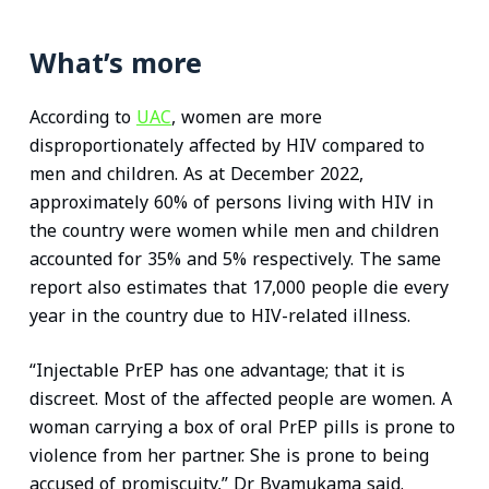
What’s more
According to
UAC
, women are more
disproportionately affected by HIV compared to
men and children. As at December 2022,
approximately 60% of persons living with HIV in
the country were women while men and children
accounted for 35% and 5% respectively. The same
report also estimates that 17,000 people die every
year in the country due to HIV-related illness.
“Injectable PrEP has one advantage; that it is
discreet. Most of the affected people are women. A
woman carrying a box of oral PrEP pills is prone to
violence from her partner. She is prone to being
accused of promiscuity,” Dr Byamukama said.