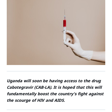
n
c
i
a
n
a
k
e
t
i
t
t
e
b
t
l
e
s
d
o
e
r
A
I
o
r
e
p
n
k
s
p
t
Uganda will soon be having access to the drug
Cabotegravir (CAB-LA). It is hoped that this will
fundamentally boost the country’s fight against
the scourge of HIV and AIDS.