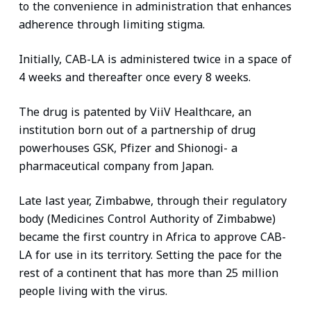
to the convenience in administration that enhances
adherence through limiting stigma.
Initially, CAB-LA is administered twice in a space of
4 weeks and thereafter once every 8 weeks.
The drug is patented by ViiV Healthcare, an
institution born out of a partnership of drug
powerhouses GSK, Pfizer and Shionogi- a
pharmaceutical company from Japan.
Late last year, Zimbabwe, through their regulatory
body (Medicines Control Authority of Zimbabwe)
became the first country in Africa to approve CAB-
LA for use in its territory. Setting the pace for the
rest of a continent that has more than 25 million
people living with the virus.