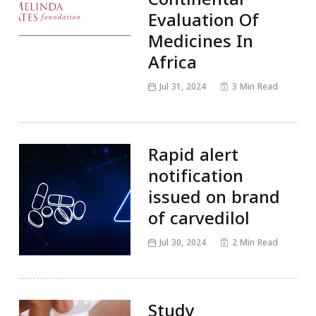
Evaluation Of
Medicines In
Africa
Jul 31, 2024
3 Min Read
Rapid alert
notification
issued on brand
of carvedilol
Jul 30, 2024
2 Min Read
Study