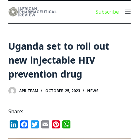
S
Subscribe
k
i
p
t
Uganda set to roll out
o
c
new injectable HIV
o
prevention drug
n
t
e
APR TEAM
OCTOBER 25, 2023
NEWS
n
t
Share:
L
F
T
E
P
W
i
a
w
m
i
h