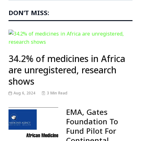
DON’T MISS:
34.2% of medicines in Africa
are unregistered, research
shows
Aug 6, 2024
3 Min Read
EMA, Gates
Foundation To
Fund Pilot For
Continental