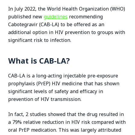
In July 2022, the World Health Organization (WHO)
published new
guidelines
recommending
Cabotegravir (CAB-LA) to be offered as an
additional option in HIV prevention to groups with
significant risk to infection.
What is CAB-LA?
CAB-LA is a long-acting injectable pre-exposure
prophylaxis (PrEP) HIV medicine that has shown
significant levels of safety and efficacy in
prevention of HIV transmission.
In fact, 2 studies showed that the drug resulted in
a 79% relative reduction in HIV risk compared with
oral PrEP medication. This was largely attributed