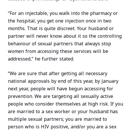
“For an injectable, you walk into the pharmacy or
the hospital, you get one injection once in two
months. That is quite discreet. Your husband or
partner will never know about it so the controlling
behaviour of sexual partners that always stop
women from accessing these services will be
addressed,” he further stated.
“We are sure that after getting all necessary
national approvals by end of this year, by January
next year, people will have begun accessing for
prevention. We are targeting all sexually active
people who consider themselves at high risk. If you
are married to a sex worker or your husband has
multiple sexual partners; you are married to
person who is HIV positive, and/or you are a sex