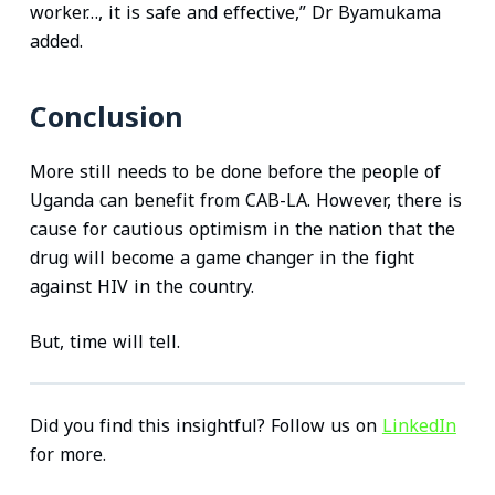
worker…, it is safe and effective,” Dr Byamukama
added.
Conclusion
More still needs to be done before the people of
Uganda can benefit from CAB-LA. However, there is
cause for cautious optimism in the nation that the
drug will become a game changer in the fight
against HIV in the country.
But, time will tell.
Did you find this insightful? Follow us on
LinkedIn
for more.