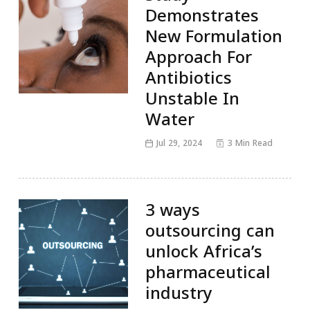
Demonstrates
New Formulation
Approach For
Antibiotics
Unstable In
Water
Jul 29, 2024
3 Min Read
3 ways
outsourcing can
unlock Africa’s
pharmaceutical
industry