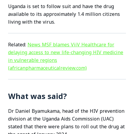
Uganda is set to follow suit and have the drug
available to its approximately 1.4 million citizens
living with the virus.
Related:
News MSF blames ViiV Healthcare for
delaying access to new life-changing HIV medicine
in vulnerable regions
(africanpharmaceuticalreview.com)
What was said?
Dr Daniel Byamukama, head of the HIV prevention
division at the Uganda Aids Commission (UAC)
stated that there were plans to roll out the drug at