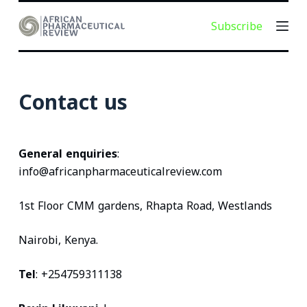
S
Subscribe
k
i
p
t
Contact us
o
c
o
General enquiries
:
n
info@africanpharmaceuticalreview.com
t
e
1st Floor CMM gardens, Rhapta Road, Westlands
n
t
Nairobi, Kenya.
Tel
: +254759311138