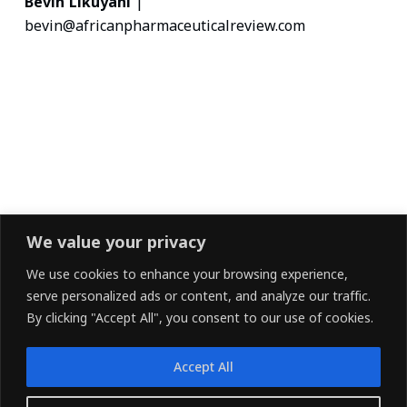
Bevin Likuyani
|
bevin@africanpharmaceuticalreview.com
We value your privacy
We use cookies to enhance your browsing experience,
serve personalized ads or content, and analyze our traffic.
By clicking "Accept All", you consent to our use of cookies.
Accept All
LINKEDIN
FACEBOOK
X (TWITTER)