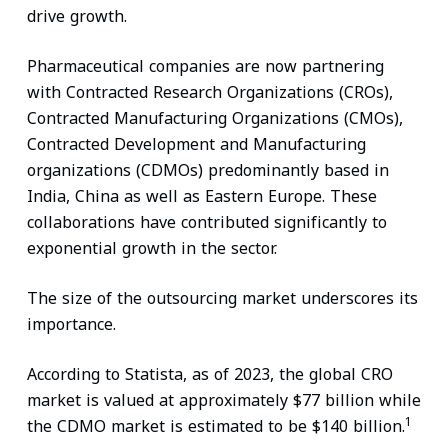
drive growth.
Pharmaceutical companies are now partnering
with Contracted Research Organizations (CROs),
Contracted Manufacturing Organizations (CMOs),
Contracted Development and Manufacturing
organizations (CDMOs) predominantly based in
India, China as well as Eastern Europe. These
collaborations have contributed significantly to
exponential growth in the sector.
The size of the outsourcing market underscores its
importance.
According to Statista, as of 2023, the global CRO
market is valued at approximately $77 billion while
1
the CDMO market is estimated to be $140 billion.