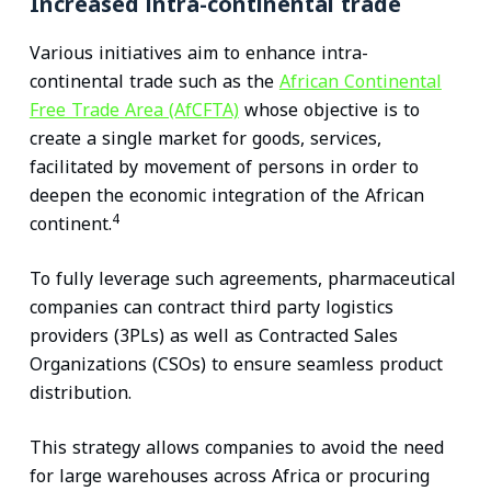
Increased intra-continental trade
Various initiatives aim to enhance intra-
continental trade such as the
African Continental
Free Trade Area (AfCFTA)
whose objective is to
create a single market for goods, services,
facilitated by movement of persons in order to
deepen the economic integration of the African
4
continent.
To fully leverage such agreements, pharmaceutical
companies can contract third party logistics
providers (3PLs) as well as Contracted Sales
Organizations (CSOs) to ensure seamless product
distribution.
This strategy allows companies to avoid the need
for large warehouses across Africa or procuring