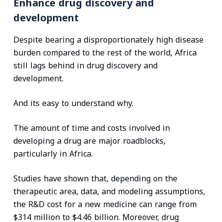
Enhance drug discovery and
development
Despite bearing a disproportionately high disease
burden compared to the rest of the world, Africa
still lags behind in drug discovery and
development.
And its easy to understand why.
The amount of time and costs involved in
developing a drug are major roadblocks,
particularly in Africa.
Studies have shown that, depending on the
therapeutic area, data, and modeling assumptions,
the R&D cost for a new medicine can range from
$314 million to $4.46 billion. Moreover, drug