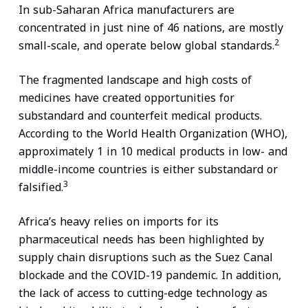
In sub-Saharan Africa manufacturers are
concentrated in just nine of 46 nations, are mostly
2
small-scale, and operate below global standards.
The fragmented landscape and high costs of
medicines have created opportunities for
substandard and counterfeit medical products.
According to the World Health Organization (WHO),
approximately 1 in 10 medical products in low- and
middle-income countries is either substandard or
3
falsified.
Africa’s heavy relies on imports for its
pharmaceutical needs has been highlighted by
supply chain disruptions such as the Suez Canal
blockade and the COVID-19 pandemic. In addition,
the lack of access to cutting-edge technology as