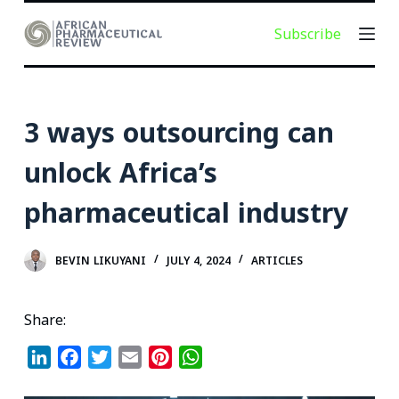
S
Subscribe
k
i
p
t
3 ways outsourcing can
o
c
unlock Africa’s
o
pharmaceutical industry
n
t
e
BEVIN LIKUYANI
JULY 4, 2024
ARTICLES
n
t
Share:
L
F
T
E
P
W
i
a
w
m
i
h