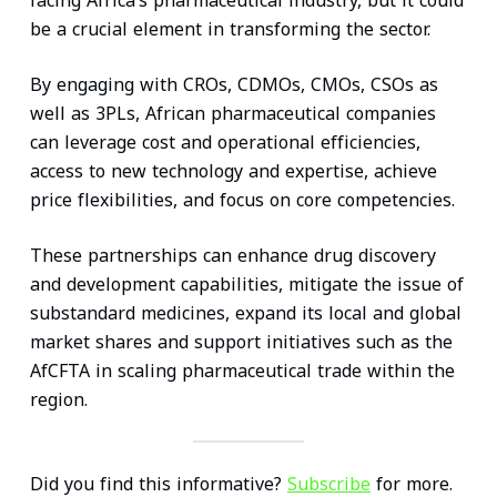
facing Africa’s pharmaceutical industry, but it could
be a crucial element in transforming the sector.
By engaging with CROs, CDMOs, CMOs, CSOs as
well as 3PLs, African pharmaceutical companies
can leverage cost and operational efficiencies,
access to new technology and expertise, achieve
price flexibilities, and focus on core competencies.
These partnerships can enhance drug discovery
and development capabilities, mitigate the issue of
substandard medicines, expand its local and global
market shares and support initiatives such as the
AfCFTA in scaling pharmaceutical trade within the
region.
Did you find this informative?
Subscribe
for more.