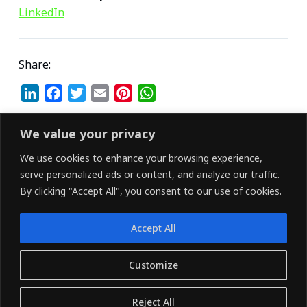
LinkedIn
Share:
L
F
T
E
P
W
i
a
w
m
i
h
n
c
i
a
n
a
We value your privacy
k
e
t
i
t
t
We use cookies to enhance your browsing experience,
e
b
t
l
e
s
serve personalized ads or content, and analyze our traffic.
d
o
e
r
A
By clicking "Accept All", you consent to our use of cookies.
I
o
r
e
p
n
k
s
p
Accept All
t
LINKEDIN
FACEBOOK
X (TWITTER)
Customize
Copyright © 2026 - Owned and Operated by
Reject All