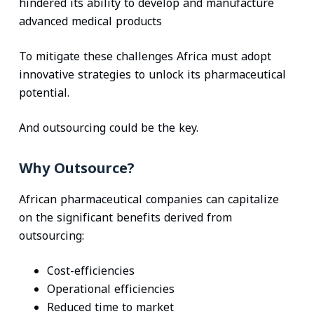
hindered its ability to develop and manufacture
advanced medical products
To mitigate these challenges Africa must adopt
innovative strategies to unlock its pharmaceutical
potential.
And outsourcing could be the key.
Why Outsource?
African pharmaceutical companies can capitalize
on the significant benefits derived from
outsourcing:
Cost-efficiencies
Operational efficiencies
Reduced time to market