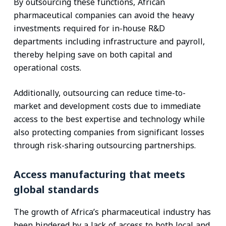
By outsourcing these functions, African
pharmaceutical companies can avoid the heavy
investments required for in-house R&D
departments including infrastructure and payroll,
thereby helping save on both capital and
operational costs.
Additionally, outsourcing can reduce time-to-
market and development costs due to immediate
access to the best expertise and technology while
also protecting companies from significant losses
through risk-sharing outsourcing partnerships.
Access manufacturing that meets
global standards
The growth of Africa’s pharmaceutical industry has
been hindered by a lack of access to both local and