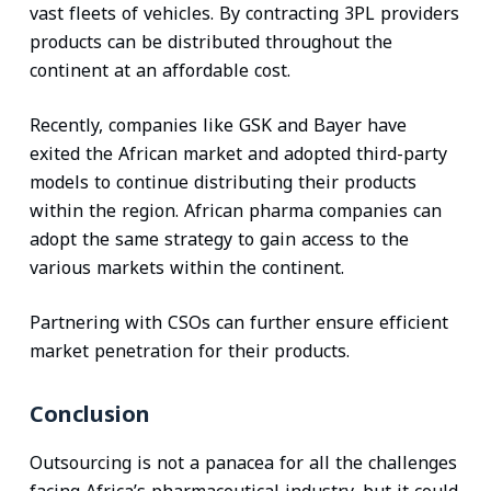
vast fleets of vehicles. By contracting 3PL providers
products can be distributed throughout the
continent at an affordable cost.
Recently, companies like GSK and Bayer have
exited the African market and adopted third-party
models to continue distributing their products
within the region. African pharma companies can
adopt the same strategy to gain access to the
various markets within the continent.
Partnering with CSOs can further ensure efficient
market penetration for their products.
Conclusion
Outsourcing is not a panacea for all the challenges