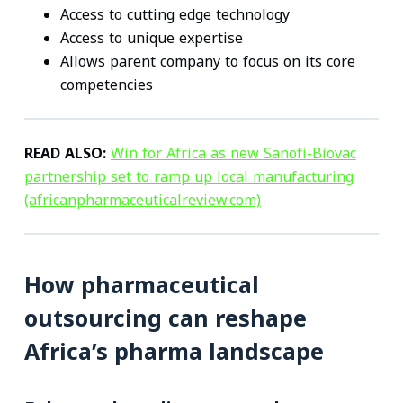
Access to cutting edge technology
Access to unique expertise
Allows parent company to focus on its core
competencies
READ ALSO:
Win for Africa as new Sanofi-Biovac
partnership set to ramp up local manufacturing
(africanpharmaceuticalreview.com)
How pharmaceutical
outsourcing can reshape
Africa’s pharma landscape