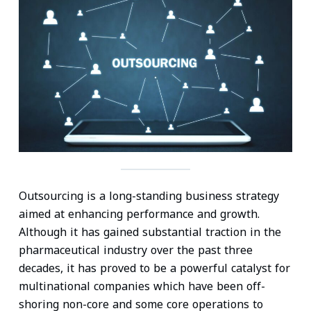
n
c
i
a
n
a
k
e
t
i
t
t
e
b
t
l
e
s
d
o
e
r
A
I
o
r
e
p
n
k
s
p
t
Outsourcing is a long-standing business strategy
aimed at enhancing performance and growth.
Although it has gained substantial traction in the
pharmaceutical industry over the past three
decades, it has proved to be a powerful catalyst for
multinational companies which have been off-
shoring non-core and some core operations to