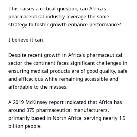
This raises a critical question; can Africa’s
pharmaceutical industry leverage the same
strategy to foster growth enhance performance?
I believe it can.
Despite recent growth in Africa’s pharmaceutical
sector, the continent faces significant challenges in
ensuring medical products are of good quality, safe
and efficacious while remaining accessible and
affordable to the masses.
A 2019 McKinsey report indicated that Africa has
around 375 pharmaceutical manufacturers,
primarily based in North Africa, serving nearly 1.5
billion people.