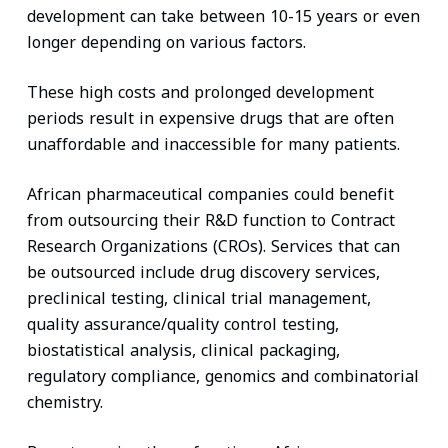
development can take between 10-15 years or even
longer depending on various factors.
These high costs and prolonged development
periods result in expensive drugs that are often
unaffordable and inaccessible for many patients.
African pharmaceutical companies could benefit
from outsourcing their R&D function to Contract
Research Organizations (CROs). Services that can
be outsourced include drug discovery services,
preclinical testing, clinical trial management,
quality assurance/quality control testing,
biostatistical analysis, clinical packaging,
regulatory compliance, genomics and combinatorial
chemistry.