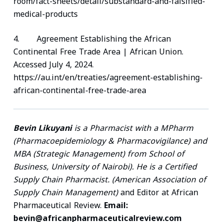
room/fact-sheets/detail/substandard-and-falsified-
medical-products
4. Agreement Establishing the African
Continental Free Trade Area | African Union.
Accessed July 4, 2024.
https://au.int/en/treaties/agreement-establishing-
african-continental-free-trade-area
Bevin Likuyani
is a Pharmacist with a MPharm
(Pharmacoepidemiology & Pharmacovigilance) and
MBA (Strategic Management) from School of
Business, University of Nairobi). He is a Certified
Supply Chain Pharmacist. (American Association of
Supply Chain Management)
and Editor at African
Pharmaceutical Review.
Email:
bevin@africanpharmaceuticalreview.com