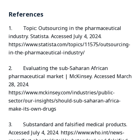
References
1. Topic: Outsourcing in the pharmaceutical
industry. Statista. Accessed July 4, 2024.
https://www.statista.com/topics/11575/outsourcing-
in-the-pharmaceutical-industry/
2. Evaluating the sub-Saharan African
pharmaceutical market | McKinsey. Accessed March
28, 2024.
https://www.mckinsey.com/industries/public-
sector/our-insights/should-sub-saharan-africa-
make-its-own-drugs
3. Substandard and falsified medical products.
Accessed July 4, 2024. https://www.who.int/news-