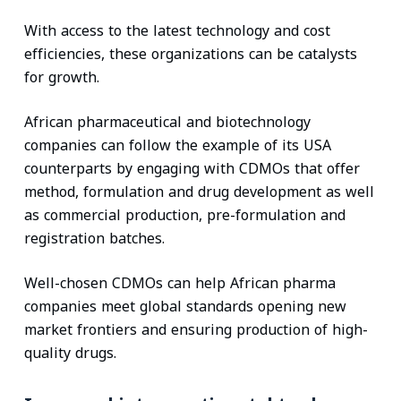
With access to the latest technology and cost
efficiencies, these organizations can be catalysts
for growth.
African pharmaceutical and biotechnology
companies can follow the example of its USA
counterparts by engaging with CDMOs that offer
method, formulation and drug development as well
as commercial production, pre-formulation and
registration batches.
Well-chosen CDMOs can help African pharma
companies meet global standards opening new
market frontiers and ensuring production of high-
quality drugs.