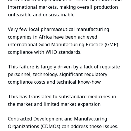
international markets, making overall production
unfeasible and unsustainable.
Very few local pharmaceutical manufacturing
companies in Africa have been achieved
international Good Manufacturing Practice (GMP)
compliance with WHO standards.
This failure is largely driven by a lack of requisite
personnel, technology, significant regulatory
compliance costs and technical know-how.
This has translated to substandard medicines in
the market and limited market expansion.
Contracted Development and Manufacturing
Organizations (CDMOs) can address these issues.