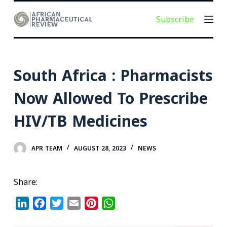
S
Subscribe
k
i
p
t
South Africa : Pharmacists
o
c
Now Allowed To Prescribe
o
HIV/TB Medicines
n
t
e
APR TEAM
AUGUST 28, 2023
NEWS
n
t
Share:
L
F
T
E
P
W
i
a
w
m
i
h