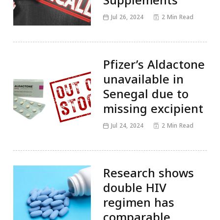
Jul 26, 2024
2 Min Read
Pfizer’s Aldactone
unavailable in
Senegal due to
missing excipient
Jul 24, 2024
2 Min Read
Research shows
double HIV
regimen has
comparable