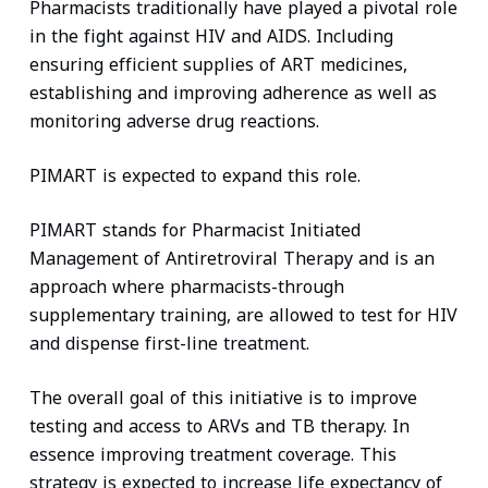
Pharmacists traditionally have played a pivotal role
in the fight against HIV and AIDS. Including
ensuring efficient supplies of ART medicines,
establishing and improving adherence as well as
monitoring adverse drug reactions.
PIMART is expected to expand this role.
PIMART stands for Pharmacist Initiated
Management of Antiretroviral Therapy and is an
approach where pharmacists-through
supplementary training, are allowed to test for HIV
and dispense first-line treatment.
The overall goal of this initiative is to improve
testing and access to ARVs and TB therapy. In
essence improving treatment coverage. This
strategy is expected to increase life expectancy of