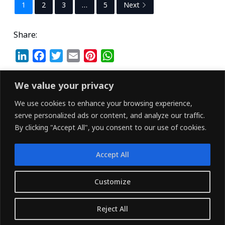
1
2
3
…
5
Next
Share:
L
F
T
E
P
W
i
a
w
m
i
h
n
c
i
a
n
a
We value your privacy
k
e
t
i
t
t
We use cookies to enhance your browsing experience,
e
b
t
l
e
s
serve personalized ads or content, and analyze our traffic.
d
o
e
r
A
By clicking "Accept All", you consent to our use of cookies.
I
o
r
e
p
n
k
s
p
Accept All
t
LINKEDIN
FACEBOOK
X (TWITTER)
Customize
Copyright © 2026 - Owned and Operated by
Reject All
{Pharvers ltd} All rights reserved.
Translate »