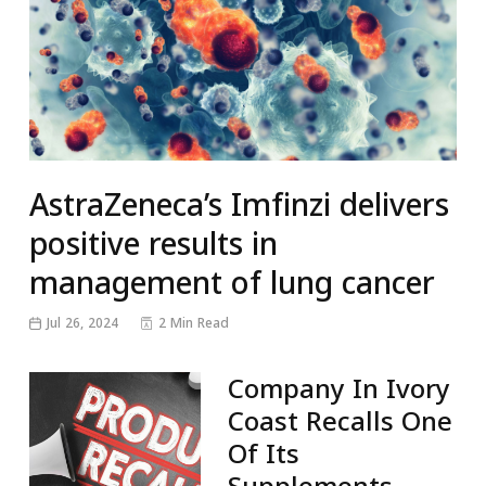
AstraZeneca’s Imfinzi delivers
positive results in
management of lung cancer
Jul 26, 2024
2 Min Read
Company In Ivory
Coast Recalls One
Of Its
Supplements