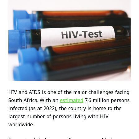
n
c
i
a
n
a
k
e
t
i
t
t
e
b
t
l
e
s
d
o
e
r
A
I
o
r
e
p
n
k
s
p
t
HIV and AIDS is one of the major challenges facing
South Africa. With an
estimated
7.6 million persons
infected (as at 2022), the country is home to the
largest number of persons living with HIV
worldwide.