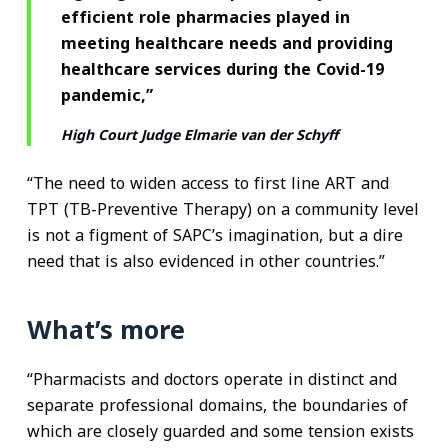
efficient role pharmacies played in
meeting healthcare needs and providing
healthcare services during the Covid-19
pandemic,”
High Court Judge Elmarie van der Schyff
“The need to widen access to first line ART and
TPT (TB-Preventive Therapy) on a community level
is not a figment of SAPC’s imagination, but a dire
need that is also evidenced in other countries.”
What’s more
“Pharmacists and doctors operate in distinct and
separate professional domains, the boundaries of
which are closely guarded and some tension exists