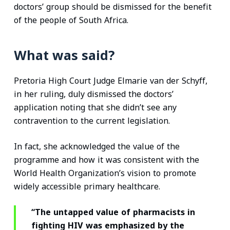
doctors’ group should be dismissed for the benefit
of the people of South Africa.
What was said?
Pretoria High Court Judge Elmarie van der Schyff,
in her ruling, duly dismissed the doctors’
application noting that she didn’t see any
contravention to the current legislation.
In fact, she acknowledged the value of the
programme and how it was consistent with the
World Health Organization’s vision to promote
widely accessible primary healthcare.
“The untapped value of pharmacists in
fighting HIV was emphasized by the