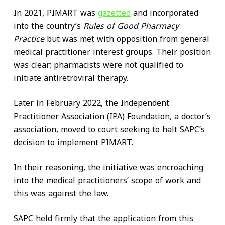
In 2021, PIMART was
gazetted
and incorporated
into the country’s
Rules of Good Pharmacy
Practice
but was met with opposition from general
medical practitioner interest groups. Their position
was clear; pharmacists were not qualified to
initiate antiretroviral therapy.
Later in February 2022, the Independent
Practitioner Association (IPA) Foundation, a doctor’s
association, moved to court seeking to halt SAPC’s
decision to implement PIMART.
In their reasoning, the initiative was encroaching
into the medical practitioners’ scope of work and
this was against the law.
SAPC held firmly that the application from this