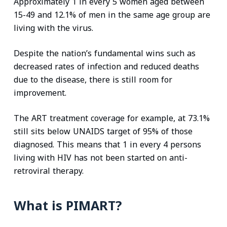
Approximately 1 in every 5 women aged between
15-49 and 12.1% of men in the same age group are
living with the virus.
Despite the nation’s fundamental wins such as
decreased rates of infection and reduced deaths
due to the disease, there is still room for
improvement.
The ART treatment coverage for example, at 73.1%
still sits below UNAIDS target of 95% of those
diagnosed. This means that 1 in every 4 persons
living with HIV has not been started on anti-
retroviral therapy.
What is PIMART?