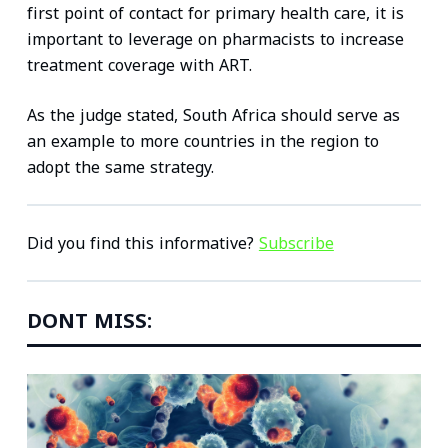
first point of contact for primary health care, it is
important to leverage on pharmacists to increase
treatment coverage with ART.
As the judge stated, South Africa should serve as
an example to more countries in the region to
adopt the same strategy.
Did you find this informative?
Subscribe
DONT MISS: