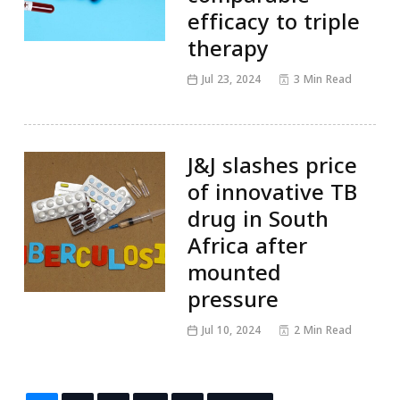
efficacy to triple
therapy
Jul 23, 2024
3 Min Read
J&J slashes price
of innovative TB
drug in South
Africa after
mounted
pressure
Jul 10, 2024
2 Min Read