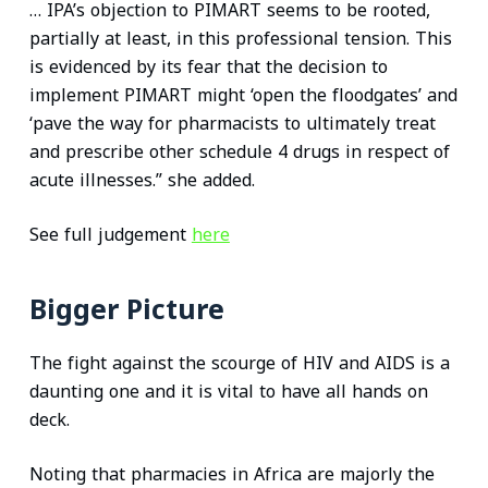
… IPA’s objection to PIMART seems to be rooted,
partially at least, in this professional tension. This
is evidenced by its fear that the decision to
implement PIMART might ‘open the floodgates’ and
‘pave the way for pharmacists to ultimately treat
and prescribe other schedule 4 drugs in respect of
acute illnesses.” she added.
See full judgement
here
Bigger Picture
The fight against the scourge of HIV and AIDS is a
daunting one and it is vital to have all hands on
deck.
Noting that pharmacies in Africa are majorly the