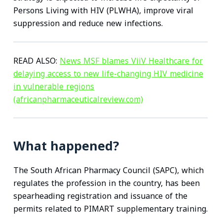
Persons Living with HIV (PLWHA), improve viral
suppression and reduce new infections.
READ ALSO:
News MSF blames ViiV Healthcare for
delaying access to new life-changing HIV medicine
in vulnerable regions
(africanpharmaceuticalreview.com)
What happened?
The South African Pharmacy Council (SAPC), which
regulates the profession in the country, has been
spearheading registration and issuance of the
permits related to PIMART supplementary training.