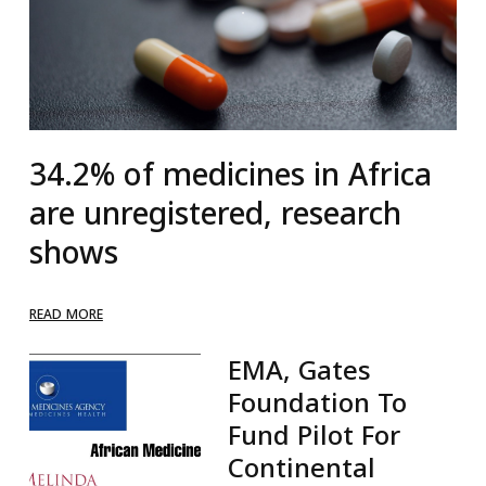
34.2% of medicines in Africa
are unregistered, research
shows
READ MORE
EMA, Gates
Foundation To
Fund Pilot For
Continental