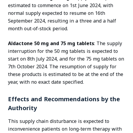
estimated to commence on 1st June 2024, with
normal supply expected to resume on 16th
September 2024, resulting in a three and a half
month out-of-stock period.
Aldactone 50 mg and 75 mg tablets
: The supply
interruption for the 50 mg tablets is expected to
start on 8th July 2024, and for the 75 mg tablets on
7th October 2024. The resumption of supply for
these products is estimated to be at the end of the
year, with no exact date specified.
Effects and Recommendations by the
Authority
This supply chain disturbance is expected to
inconvenience patients on long-term therapy with