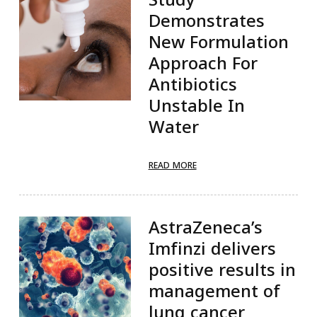
Demonstrates
New Formulation
Approach For
Antibiotics
Unstable In
Water
READ MORE
AstraZeneca’s
Imfinzi delivers
positive results in
management of
lung cancer