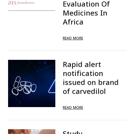
Evaluation Of
Medicines In
Africa
READ MORE
Rapid alert
notification
issued on brand
of carvedilol
READ MORE
Study