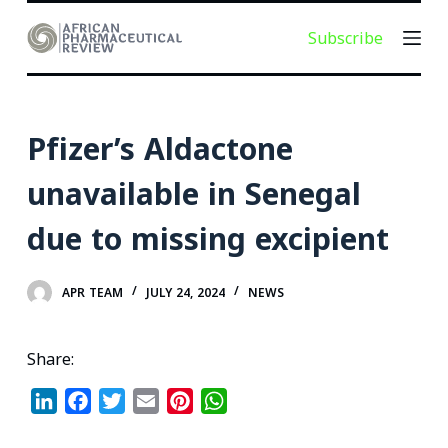
S
Subscribe
k
i
p
t
Pfizer’s Aldactone
o
c
unavailable in Senegal
o
due to missing excipient
n
t
e
APR TEAM
JULY 24, 2024
NEWS
n
t
Share:
L
F
T
E
P
W
i
a
w
m
i
h