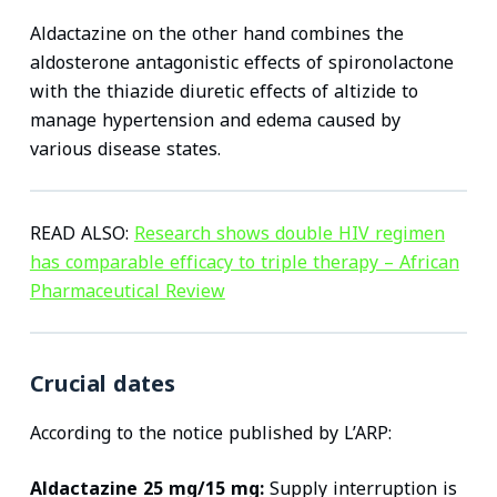
Aldactazine on the other hand combines the
aldosterone antagonistic effects of spironolactone
with the thiazide diuretic effects of altizide to
manage hypertension and edema caused by
various disease states.
READ ALSO:
Research shows double HIV regimen
has comparable efficacy to triple therapy – African
Pharmaceutical Review
Crucial dates
According to the notice published by L’ARP:
Aldactazine 25 mg/15 mg:
Supply interruption is