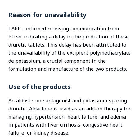
Reason for unavailability
L’ARP confirmed receiving communication from
Pfizer indicating a delay in the production of these
diuretic tablets. This delay has been attributed to
the unavailability of the excipient polymethacrylate
de potassium, a crucial component in the
formulation and manufacture of the two products.
Use of the products
An aldosterone antagonist and potassium-sparing
diuretic, Aldactone is used as an add-on therapy for
managing hypertension, heart failure, and edema
in patients with liver cirrhosis, congestive heart
failure, or kidney disease.