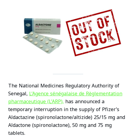
n
c
i
a
n
a
k
e
t
i
t
t
e
b
t
l
e
s
d
o
e
r
A
I
o
r
e
p
n
k
s
p
t
The National Medicines Regulatory Authority of
Senegal,
L’Agence sénégalaise de Règlementation
pharmaceutique (L’ARP),
has announced a
temporary interruption in the supply of Pfizer’s
Aldactazine (spironolactone/altizide) 25/15 mg and
Aldactone (spironolactone), 50 mg and 75 mg
tablets.