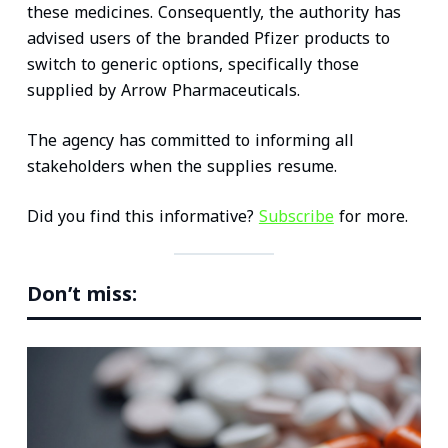
these medicines. Consequently, the authority has
advised users of the branded Pfizer products to
switch to generic options, specifically those
supplied by Arrow Pharmaceuticals.
The agency has committed to informing all
stakeholders when the supplies resume.
Did you find this informative?
Subscribe
for more.
Don’t miss: