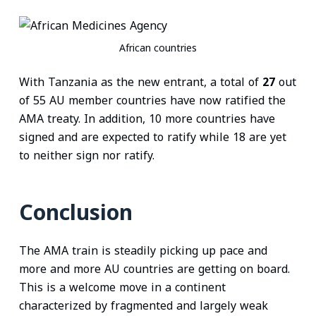
African countries
With Tanzania as the new entrant, a total of
27
out
of 55 AU member countries have now ratified the
AMA treaty. In addition, 10 more countries have
signed and are expected to ratify while 18 are yet
to neither sign nor ratify.
Conclusion
The AMA train is steadily picking up pace and
more and more AU countries are getting on board.
This is a welcome move in a continent
characterized by fragmented and largely weak