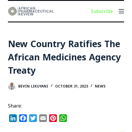
S
Subscribe
k
i
p
t
New Country Ratifies The
o
c
African Medicines Agency
o
Treaty
n
t
e
BEVIN LIKUYANI
OCTOBER 31, 2023
NEWS
n
t
Share:
L
F
T
E
P
W
i
a
w
m
i
h