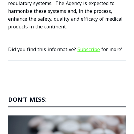
regulatory systems. The Agency is expected to
harmonize these systems and, in the process,
enhance the safety, quality and efficacy of medical
products in the continent.
Did you find this informative?
Subscribe
for more’
DON’T MISS: