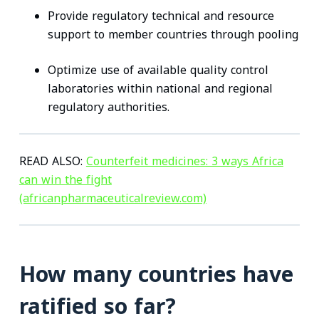
Provide regulatory technical and resource
support to member countries through pooling
Optimize use of available quality control
laboratories within national and regional
regulatory authorities.
READ ALSO:
Counterfeit medicines: 3 ways Africa
can win the fight
(africanpharmaceuticalreview.com)
How many countries have
ratified so far?