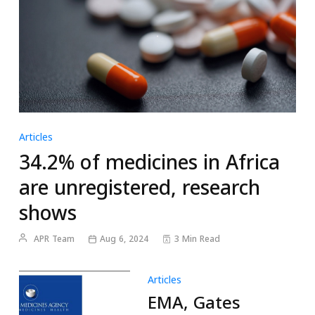
Articles
34.2% of medicines in Africa
are unregistered, research
shows
APR Team
Aug 6, 2024
3 Min Read
Articles
EMA, Gates