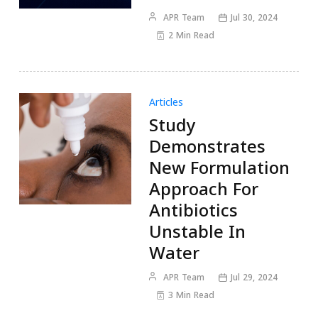
APR Team
Jul 30, 2024
2 Min Read
Articles
Study
Demonstrates
New Formulation
Approach For
Antibiotics
Unstable In
Water
APR Team
Jul 29, 2024
3 Min Read