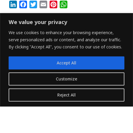
L
F
T
E
P
W
i
a
w
m
i
h
n
c
i
a
n
a
We value your privacy
k
e
t
i
t
t
We use cookies to enhance your browsing experience,
e
b
t
l
e
s
serve personalized ads or content, and analyze our traffic.
d
o
e
r
A
By clicking "Accept All", you consent to our use of cookies.
I
o
r
e
p
n
k
s
p
Accept All
t
LINKEDIN
FACEBOOK
X (TWITTER)
Customize
Copyright © 2026 - Owned and Operated by
Reject All
{Pharvers ltd} All rights reserved.
Translate »