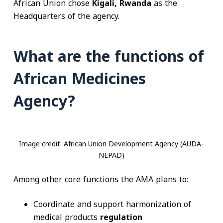
African Union chose
Kigali, Rwanda
as the
Headquarters of the agency.
What are the functions of
African Medicines
Agency?
Image credit: African Union Development Agency (AUDA-
NEPAD)
Among other core functions the AMA plans to:
Coordinate and support harmonization of
medical products
regulation