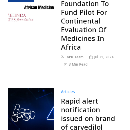
Foundation To
Fund Pilot For
Continental
Evaluation Of
Medicines In
Africa
APR Team
Jul 31, 2024
3 Min Read
Articles
Rapid alert
notification
issued on brand
of carvedilol