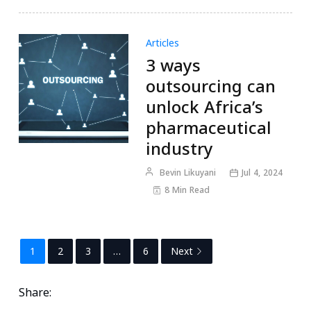
Articles
3 ways
outsourcing can
unlock Africa’s
pharmaceutical
industry
Bevin Likuyani
Jul 4, 2024
8 Min Read
1
2
3
…
6
Next
Share: