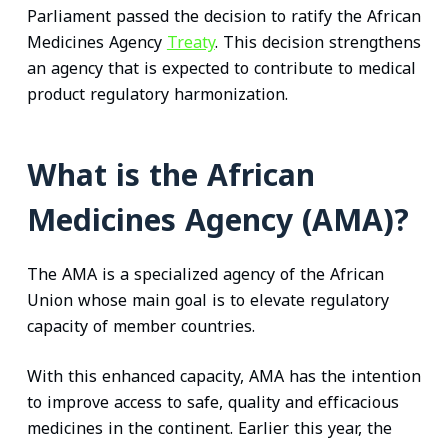
Parliament passed the decision to ratify the African
Medicines Agency
Treaty
. This decision strengthens
an agency that is expected to contribute to medical
product regulatory harmonization.
What is the African
Medicines Agency (AMA)?
The AMA is a specialized agency of the African
Union whose main goal is to elevate regulatory
capacity of member countries.
With this enhanced capacity, AMA has the intention
to improve access to safe, quality and efficacious
medicines in the continent. Earlier this year, the