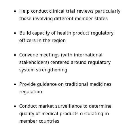
Help conduct clinical trial reviews particularly
those involving different member states
Build capacity of health product regulatory
officers in the region
Convene meetings (with international
stakeholders) centered around regulatory
system strengthening
Provide guidance on traditional medicines
regulation
Conduct market surveillance to determine
quality of medical products circulating in
member countries