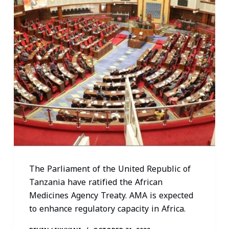
The Parliament of the United Republic of
Tanzania have ratified the African
Medicines Agency Treaty. AMA is expected
to enhance regulatory capacity in Africa.