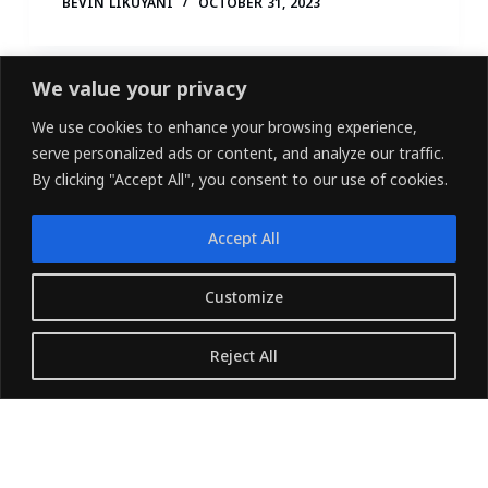
BEVIN LIKUYANI
OCTOBER 31, 2023
We value your privacy
We use cookies to enhance your browsing experience,
serve personalized ads or content, and analyze our traffic.
By clicking "Accept All", you consent to our use of cookies.
Accept All
LINKEDIN
FACEBOOK
X (TWITTER)
Customize
Copyright © 2026 - Owned and Operated by
Reject All
{Pharvers ltd} All rights reserved.
Translate »