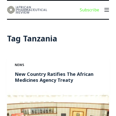
S
Subscribe
k
i
p
t
Tag
Tanzania
o
c
o
n
NEWS
t
e
New Country Ratifies The African
Medicines Agency Treaty
n
t