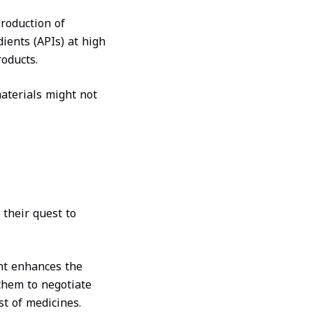
roduction of
ients (APIs) at high
roducts.
materials might not
 their quest to
nt enhances the
 them to negotiate
st of medicines.