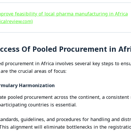
prove feasibility of local pharma manufacturing in Africa
icalreview.com)
ccess Of Pooled Procurement in Afr
 procurement in Africa involves several key steps to ens
 are the crucial areas of focus:
ormulary Harmonization
gate pooled procurement across the continent, a consistent
ticipating countries is essential.
andards, guidelines, and procedures for handling and dist
 This alignment will eliminate bottlenecks in the registrati