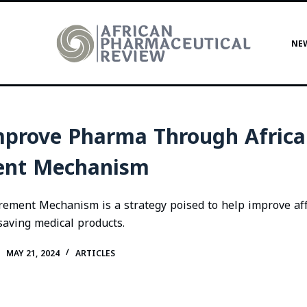
NE
prove Pharma Through Africa
ent Mechanism
rement Mechanism is a strategy poised to help improve aff
e saving medical products.
MAY 21, 2024
ARTICLES