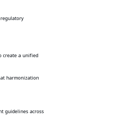
 regulatory
 create a unified
that harmonization
nt guidelines across