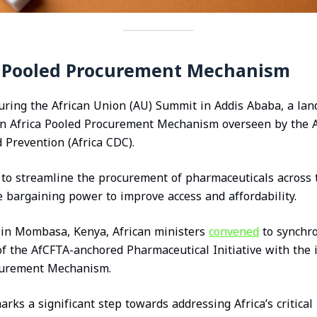
n Pooled Procurement Mechanism
during the African Union (AU) Summit in Addis Ababa, a l
an Africa Pooled Procurement Mechanism overseen by the A
 Prevention (Africa CDC).
s to streamline the procurement of pharmaceuticals across 
ve bargaining power to improve access and affordability.
, in Mombasa, Kenya, African ministers
convened
to synchro
of the AfCFTA-anchored Pharmaceutical Initiative with the i
curement Mechanism.
arks a significant step towards addressing Africa’s critica