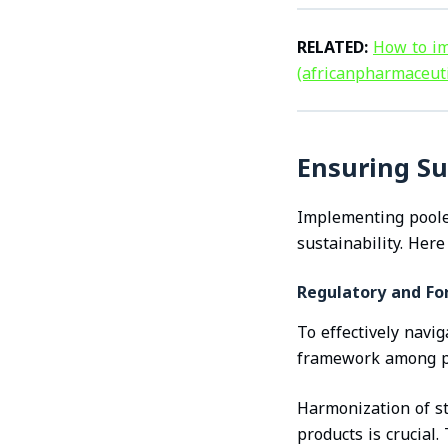
RELATED:
How to im
(africanpharmaceut
Ensuring Su
Implementing pooled
sustainability. Here
Regulatory and F
To effectively navi
framework among par
Harmonization of st
products is crucial.