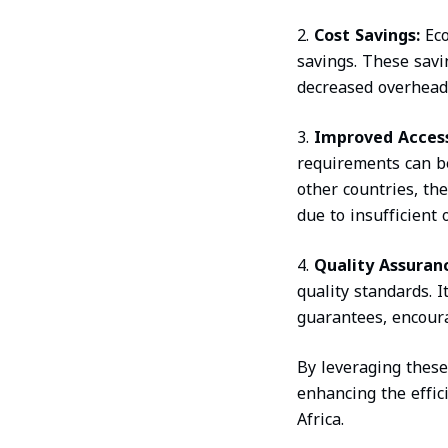
2.
Cost Savings:
Ec
savings. These sav
decreased overheads
3.
Improved Accessi
requirements can be
other countries, th
due to insufficient
4.
Quality Assuran
quality standards. 
guarantees, encoura
By leveraging these
enhancing the effici
Africa.