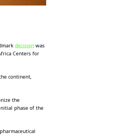
andmark
decision
was
frica Centers for
the continent,
nize the
nitial phase of the
l pharmaceutical