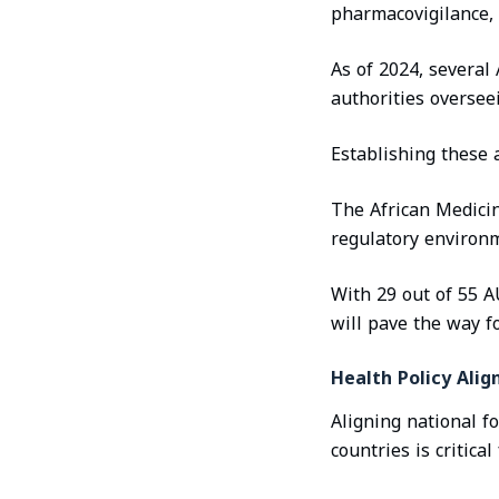
pharmacovigilance, 
As of 2024, several
authorities oversee
Establishing these a
The African Medicin
regulatory environm
With 29 out of 55 A
will pave the way f
Health Policy Ali
Aligning national f
countries is critica