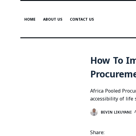
S
k
HOME
ABOUT US
CONTACT US
i
p
t
o
c
How To Im
o
n
Procurem
t
e
Africa Pooled Procu
n
accessibility of lif
t
BEVIN LIKUYANI
Share: