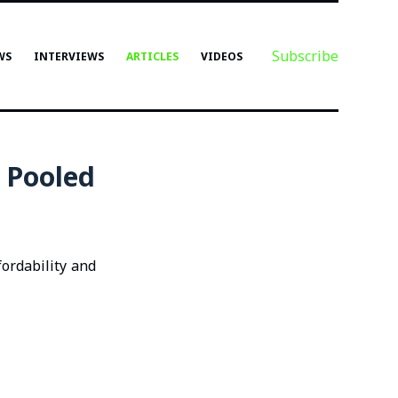
Subscribe
WS
INTERVIEWS
ARTICLES
VIDEOS
 Pooled
ordability and