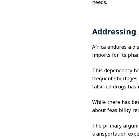
needs.
Addressing 
Africa endures a di
imports for its pha
This dependency has 
frequent shortages 
falsified drugs has
While there has bee
about feasibility re
The primary argumen
transportation exp