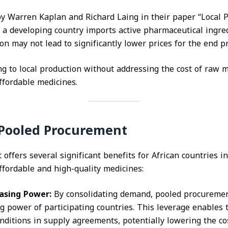
y Warren Kaplan and Richard Laing in their paper “Local P
f a developing country imports active pharmaceutical ingred
ion may not lead to significantly lower prices for the end p
ng to local production without addressing the cost of raw 
ffordable medicines.
 Pooled Procurement
ffers several significant benefits for African countries in
ffordable and high-quality medicines:
asing Power:
By consolidating demand, pooled procureme
ng power of participating countries. This leverage enables
nditions in supply agreements, potentially lowering the co