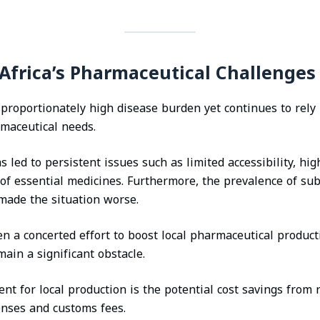
Africa’s Pharmaceutical Challenges
sproportionately high disease burden yet continues to rely 
rmaceutical needs.
led to persistent issues such as limited accessibility, hig
of essential medicines. Furthermore, the prevalence of su
 made the situation worse.
n a concerted effort to boost local pharmaceutical product
main a significant obstacle.
t for local production is the potential cost savings from 
enses and customs fees.