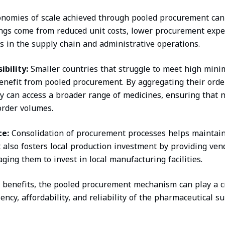
onomies of scale achieved through pooled procurement can 
ings come from reduced unit costs, lower procurement exp
 in the supply chain and administrative operations.
bility:
Smaller countries that struggle to meet high min
nefit from pooled procurement. By aggregating their orde
ey can access a broader range of medicines, ensuring that no
 order volumes.
ce:
Consolidation of procurement processes helps maintain
It also fosters local production investment by providing ve
ging them to invest in local manufacturing facilities.
 benefits, the pooled procurement mechanism can play a cr
ency, affordability, and reliability of the pharmaceutical s