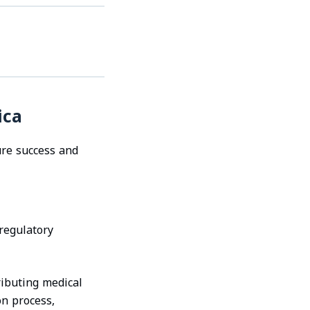
ica
ure success and
 regulatory
ributing medical
on process,