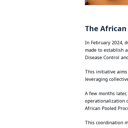
The Africa
In February 2024, 
made to establish 
Disease Control and
This initiative aim
leveraging collecti
A few months later
operationalization 
African Pooled Pro
This coordination m