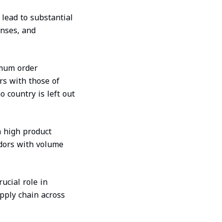
lead to substantial
enses, and
imum order
rs with those of
 country is left out
 high product
ndors with volume
ucial role in
upply chain across