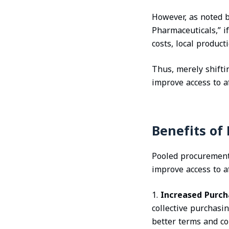
However, as noted b
Pharmaceuticals,” i
costs, local product
Thus, merely shifti
improve access to a
Benefits of
Pooled procurement o
improve access to a
1.
Increased Purch
collective purchasi
better terms and co