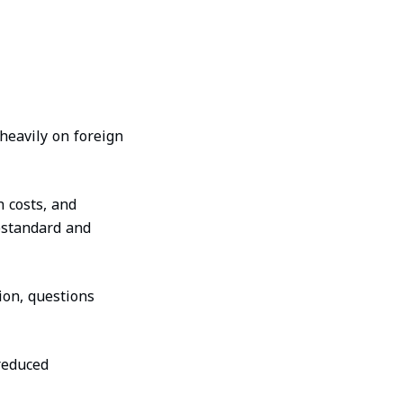
heavily on foreign
h costs, and
bstandard and
ion, questions
reduced