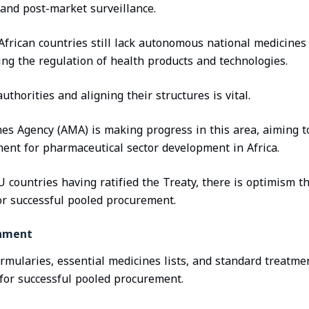
and post-market surveillance.
 African countries still lack autonomous national medicines
ing the regulation of health products and technologies.
uthorities and aligning their structures is vital.
es Agency (AMA) is making progress in this area, aiming to
ent for pharmaceutical sector development in Africa.
U countries having ratified the Treaty, there is optimism 
or successful pooled procurement.
gnment
ormularies, essential medicines lists, and standard treatme
l for successful pooled procurement.