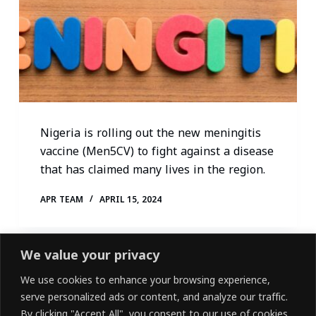
Nigeria is rolling out the new meningitis
vaccine (Men5CV) to fight against a disease
that has claimed many lives in the region.
APR TEAM
APRIL 15, 2024
We value your privacy
We use cookies to enhance your browsing experience,
serve personalized ads or content, and analyze our traffic.
By clicking "Accept All", you consent to our use of cookies.