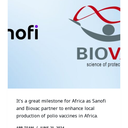
It's a great milestone for Africa as Sanofi
and Biovac partner to enhance local
production of polio vaccines in Africa.
APR TEAM
JUNE 21, 2024