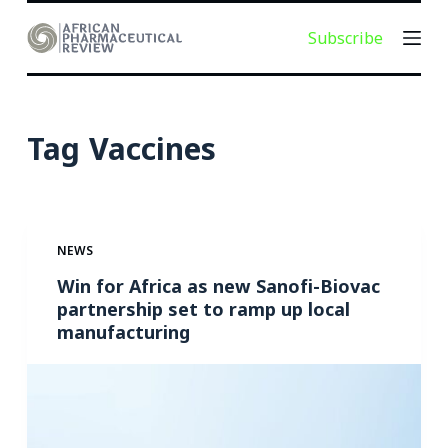
S
Subscribe
k
i
p
t
Tag
Vaccines
o
c
o
n
NEWS
t
e
Win for Africa as new Sanofi-Biovac
partnership set to ramp up local
n
manufacturing
t