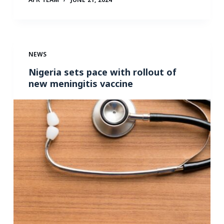
NEWS
Nigeria sets pace with rollout of
new meningitis vaccine