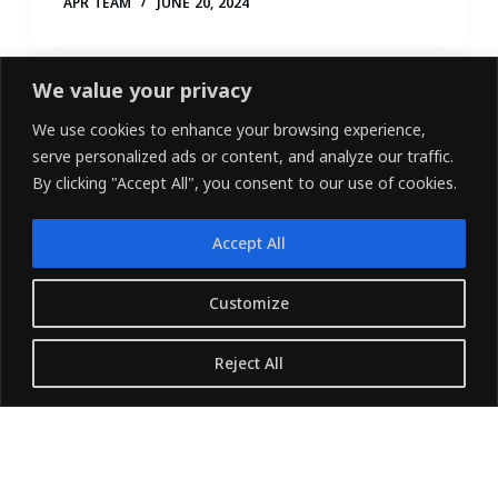
APR TEAM
JUNE 20, 2024
We value your privacy
We use cookies to enhance your browsing experience,
serve personalized ads or content, and analyze our traffic.
By clicking "Accept All", you consent to our use of cookies.
Accept All
LINKEDIN
FACEBOOK
X (TWITTER)
Customize
Copyright © 2026 - Owned and Operated by
Reject All
{Pharvers ltd} All rights reserved.
Translate »