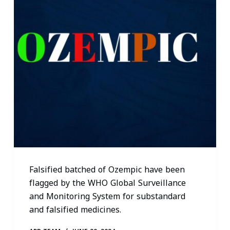
Falsified batched of Ozempic have been
flagged by the WHO Global Surveillance
and Monitoring System for substandard
and falsified medicines.