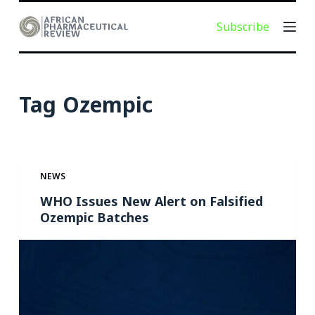
S
Subscribe
k
i
p
t
Tag
Ozempic
o
c
o
n
NEWS
t
e
WHO Issues New Alert on Falsified
Ozempic Batches
n
t