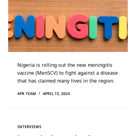
Nigeria is rolling out the new meningitis
vaccine (Men5CV) to fight against a disease
that has claimed many lives in the region.
APR TEAM
APRIL 15, 2024
INTERVIEWS