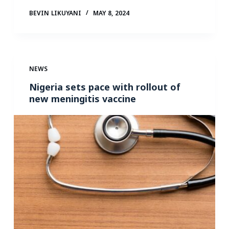
BEVIN LIKUYANI
MAY 8, 2024
NEWS
Nigeria sets pace with rollout of
new meningitis vaccine