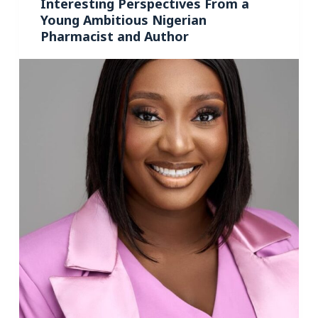
Interesting Perspectives From a
Young Ambitious Nigerian
Pharmacist and Author