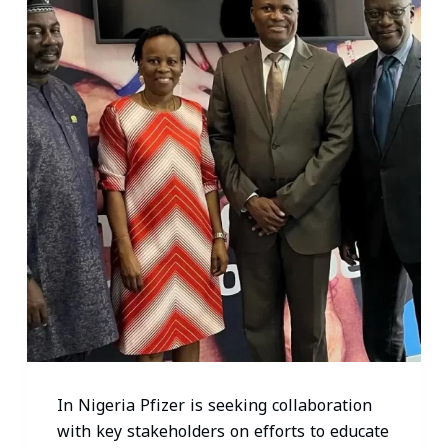
In Nigeria Pfizer is seeking collaboration
with key stakeholders on efforts to educate