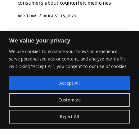
consumers about counterfeit medicines
APR TEAM
AUGUST 15, 2023
We value your privacy
We use cookies to enhance your browsing experience,
serve personalized ads or content, and analyze our traffic.
By clicking "Accept All", you consent to our use of cookies.
Accept All
LINKEDIN
FACEBOOK
X (TWITTER)
Customize
Copyright © 2026 - Owned and Operated by
Reject All
{Pharvers ltd} All rights reserved.
Translate »