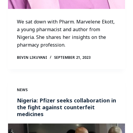
We sat down with Pharm. Marvelene Ekott,
a young pharmacist and author from
Nigeria. She shares her insights on the
pharmacy profession.
BEVIN LIKUYANI
SEPTEMBER 21, 2023
NEWS
Nigeria: Pfizer seeks collaboration in
the fight against counterfeit
medicines