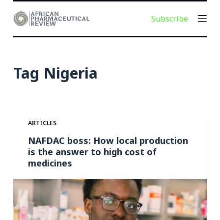
S
Subscribe
k
i
p
t
Tag
Nigeria
o
c
o
n
ARTICLES
t
e
NAFDAC boss: How local production
is the answer to high cost of
n
medicines
t