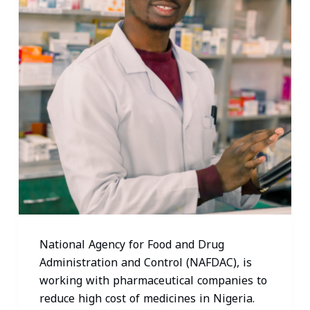
National Agency for Food and Drug
Administration and Control (NAFDAC), is
working with pharmaceutical companies to
reduce high cost of medicines in Nigeria.