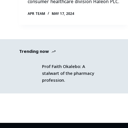
consumer healthcare division Haleon PLC.
APR TEAM
MAY 17, 2024
Trending now
Prof Faith Okalebo: A
stalwart of the pharmacy
profession.