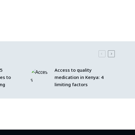
 5
Access to quality
les to
medication in Kenya: 4
ing
limiting factors