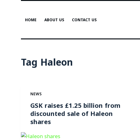
S
k
HOME
ABOUT US
CONTACT US
i
p
t
o
c
Tag
Haleon
o
n
t
e
NEWS
n
t
GSK raises £1.25 billion from
discounted sale of Haleon
shares