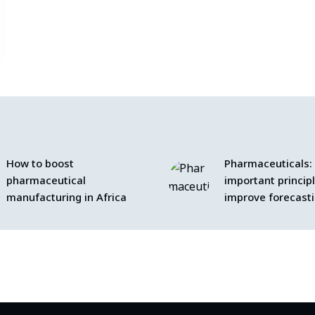
How to boost
Pharmaceuticals:
pharmaceutical
important princip
manufacturing in Africa
improve forecast