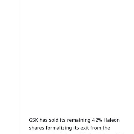
GSK has sold its remaining 4.2% Haleon
shares formalizing its exit from the