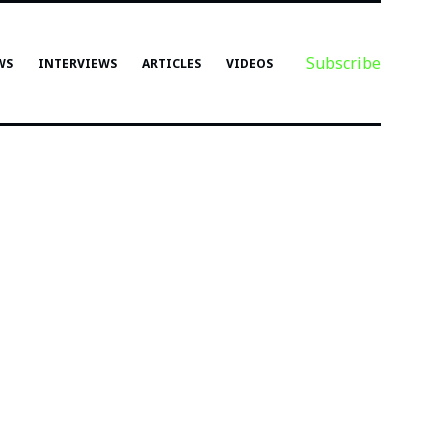
Subscribe
WS
INTERVIEWS
ARTICLES
VIDEOS