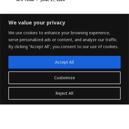
We value your privacy
We use cookies to enhance your browsing experience,
serve personalized ads or content, and analyze our traffic.
By clicking "Accept All", you consent to our use of cookies.
Accept All
LINKEDIN
FACEBOOK
X (TWITTER)
Customize
Copyright © 2026 - Owned and Operated by
Reject All
{Pharvers ltd} All rights reserved.
Translate »