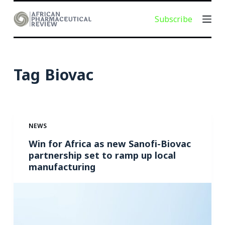
S
Subscribe
k
i
p
t
Tag
Biovac
o
c
o
n
NEWS
t
e
Win for Africa as new Sanofi-Biovac
partnership set to ramp up local
n
manufacturing
t