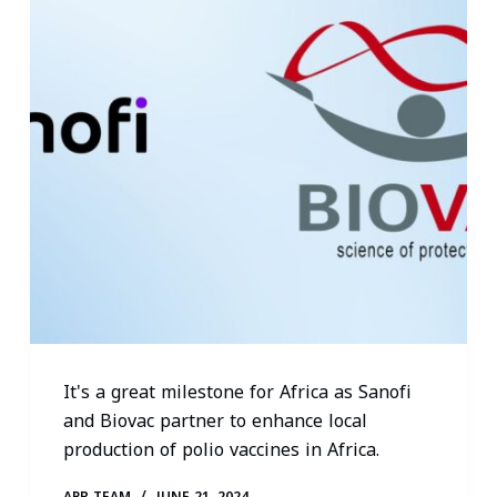
It's a great milestone for Africa as Sanofi
and Biovac partner to enhance local
production of polio vaccines in Africa.
APR TEAM
JUNE 21, 2024