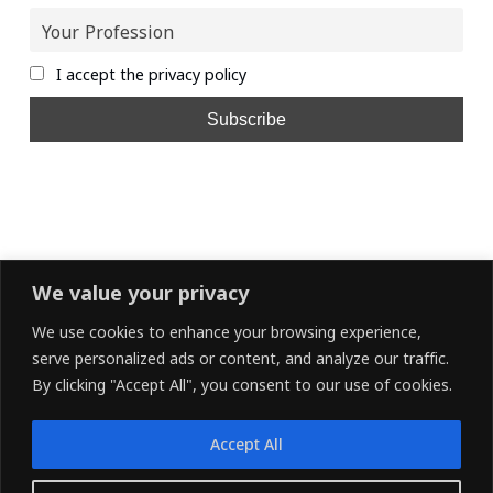
I accept the privacy policy
We value your privacy
We use cookies to enhance your browsing experience,
serve personalized ads or content, and analyze our traffic.
By clicking "Accept All", you consent to our use of cookies.
Accept All
LINKEDIN
FACEBOOK
X (TWITTER)