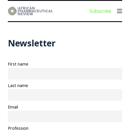
S
Subscribe
k
i
p
t
Newsletter
o
c
o
First name
n
t
e
Last name
n
t
Email
Profession