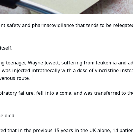
ient safety and pharmacovigilance that tends to be relegate
.
tself.
ng teenager, Wayne Jowett, suffering from leukemia and ad
was injected intrathecally with a dose of vincristine inste
1
venous route.
ratory failure, fell into a coma, and was transferred to th
e died.
ed that in the previous 15 years in the UK alone, 14 patien