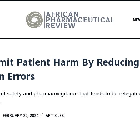
NE
mit Patient Harm By Reducing
n Errors
ient safety and pharmacovigilance that tends to be relegate
.
FEBRUARY 22, 2024
ARTICLES