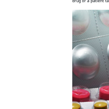
drug or a patient ta