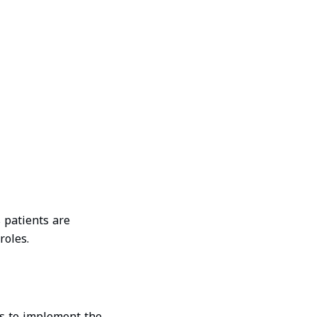
 patients are
roles.
is to implement the