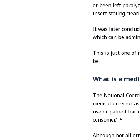
or been left paraly
insert stating clearl
It was later conclu
which can be admin
This is just one of
be.
What is a medi
The National Coordi
medication error as
use or patient harm 
2
consumer.”
Although not all er