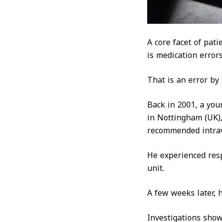
A core facet of pat
is medication errors
That is an error by i
Back in 2001, a you
in Nottingham (UK), 
recommended intra
He experienced respi
unit.
A few weeks later, h
Investigations show