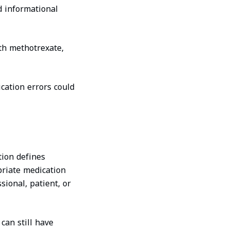
d informational
th methotrexate,
cation errors could
tion defines
priate medication
sional, patient, or
can still have