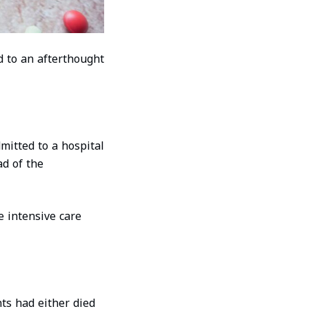
d to an afterthought
mitted to a hospital
ad of the
e intensive care
ts had either died