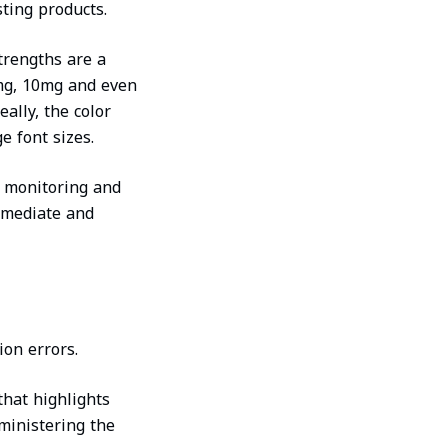
ting products.
trengths are a
5mg, 10mg and even
eally, the color
e font sizes.
n monitoring and
mmediate and
ion errors.
that highlights
ministering the