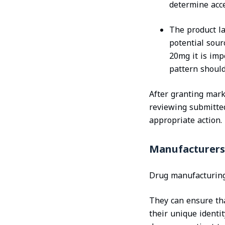
determine acce
The product la
potential sour
20mg it is impo
pattern should
After granting mark
reviewing submitte
appropriate action.
Manufacturers
Drug manufacturing 
They can ensure tha
their unique identi