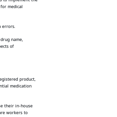
 for medical
 errors.
e drug name,
pects of
registered product,
ential medication
e their in-house
are workers to