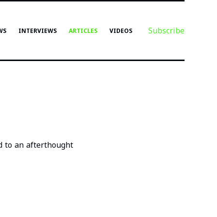
Subscribe
WS
INTERVIEWS
ARTICLES
VIDEOS
d to an afterthought