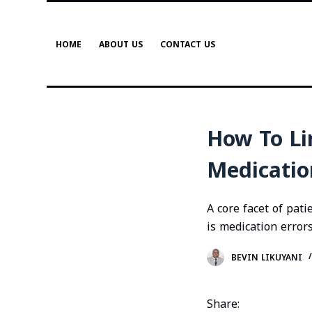
S
k
HOME
ABOUT US
CONTACT US
i
p
t
o
c
How To Li
o
n
Medicatio
t
e
A core facet of pat
n
is medication errors
t
BEVIN LIKUYANI
Share: