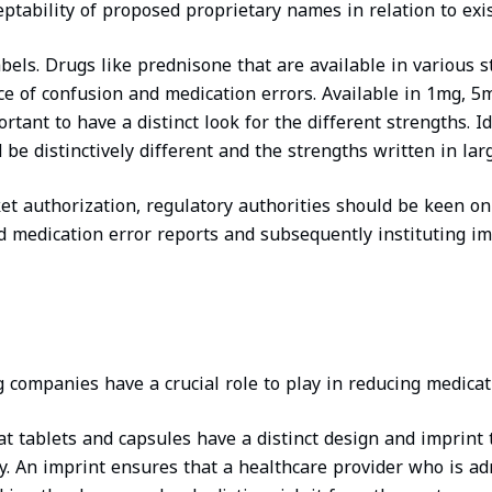
ptability of proposed proprietary names in relation to exis
bels. Drugs like prednisone that are available in various s
ce of confusion and medication errors. Available in 1mg, 
rtant to have a distinct look for the different strengths. Id
 be distinctively different and the strengths written in larg
et authorization, regulatory authorities should be keen o
d medication error reports and subsequently instituting i
companies have a crucial role to play in reducing medicat
t tablets and capsules have a distinct design and imprint 
ty. An imprint ensures that a healthcare provider who is ad