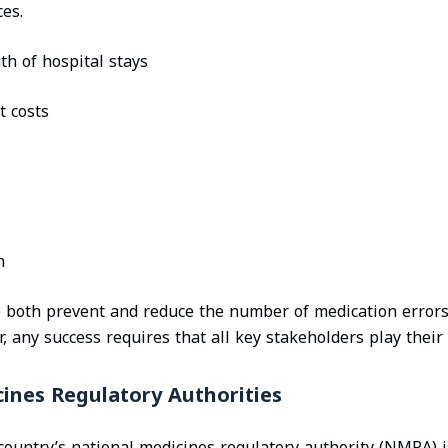
es.
th of hospital stays
t costs
n
o both prevent and reduce the number of medication errors
 any success requires that all key stakeholders play their 
ines Regulatory Authorities
 country’s national medicines regulatory authority (NMRA) 