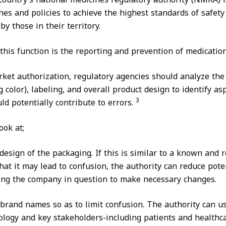
nes and policies to achieve the highest standards of safety
y those in their territory.
this function is the reporting and prevention of medication
ket authorization, regulatory agencies should analyze th
 color), labeling, and overall product design to identify as
3
ld potentially contribute to errors.
ok at;
design of the packaging. If this is similar to a known and 
that it may lead to confusion, the authority can reduce pot
king the company in question to make necessary changes.
rand names so as to limit confusion. The authority can us
nology and key stakeholders-including patients and healthc