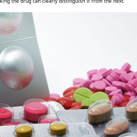
king the drug can clearly distinguish it from the next.