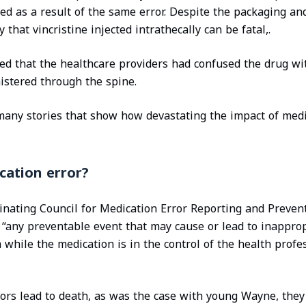
zed as a result of the same error. Despite the packaging an
y that vincristine injected intrathecally can be fatal,.
ded that the healthcare providers had confused the drug wi
istered through the spine.
 many stories that show how devastating the impact of medi
cation error?
nating Council for Medication Error Reporting and Preven
 “any preventable event that may cause or lead to inappro
while the medication is in the control of the health profes
rors lead to death, as was the case with young Wayne, they 