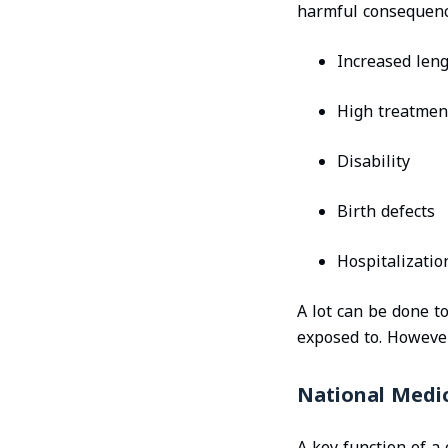
harmful consequenc
Increased leng
High treatmen
Disability
Birth defects
Hospitalizatio
A lot can be done t
exposed to. However,
National Medic
A key function of a