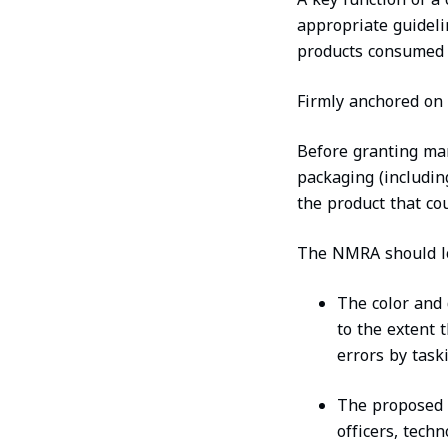
appropriate guideli
products consumed b
Firmly anchored on 
Before granting mar
packaging (including
the product that cou
The NMRA should lo
The color and 
to the extent 
errors by tas
The proposed b
officers, tech