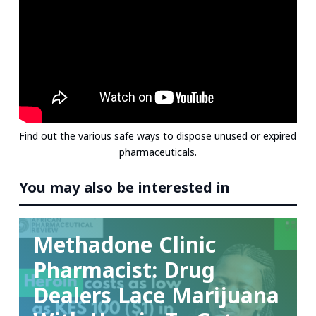
e
b
t
l
e
s
d
o
e
r
A
I
o
r
e
p
n
k
s
p
t
Find out the various safe ways to dispose unused or expired
pharmaceuticals.
You may also be interested in
Videos
Methadone Clinic
Pharmacist: Drug
Dealers Lace Marijuana